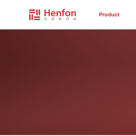
Product