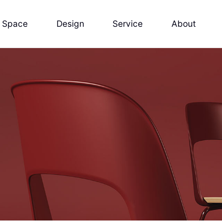
Space
Design
Service
About