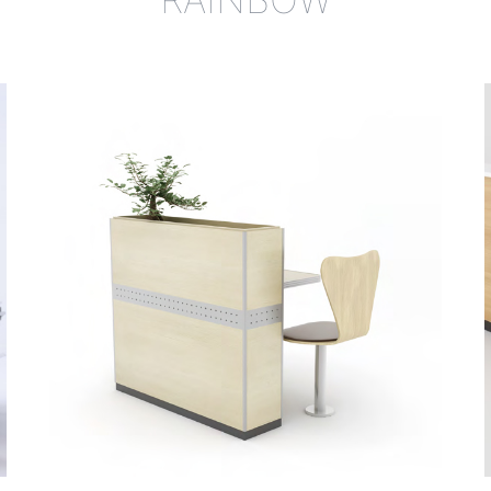
al protection, safety
 the market. The booth
ensively in all sorts of