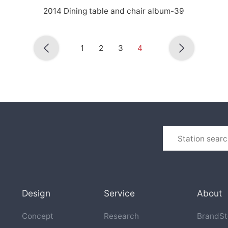
2014 Dining table and chair album-39
1
2
3
4
Design
Service
About
Concept
Research
BrandSt