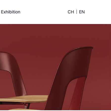
Exhibition
CH
EN