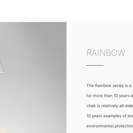
RAINBOW
The Rainbow series is a 
for more than 10 years a
chair is relatively all-
10 years examples of text
environmental protection