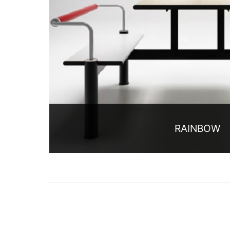
RAINBOW
Rainbow series is hengfeng furniture m
restaurant furniture collection, the type o
contains conjoined dining table and chair 
current market, and after more than 10 y