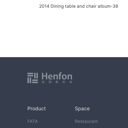
2014 Dining table and chair album-38
Product
Space
FATA
Restaurant