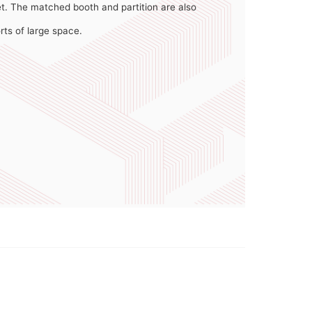
t. The matched booth and partition are also
orts of large space.