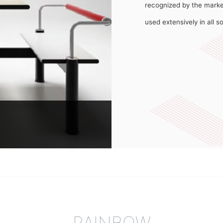
recognized by the marke
used extensively in all s
ore than 10 years of
f the four people that it
is relatively new on the
RAINBOW
ears of case research,