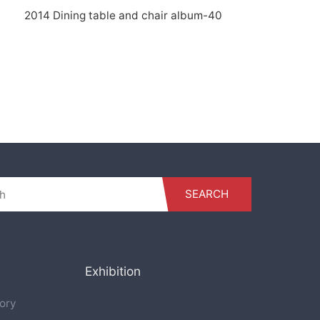
2014 Dining table and chair album-40
SEARCH
Exhibition
ory