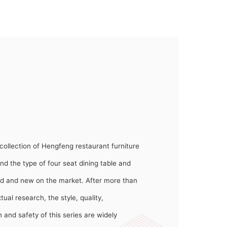
collection of Hengfeng restaurant furniture
nd the type of four seat dining table and
sided and new on the market. After more than
ual research, the style, quality,
 and safety of this series are widely