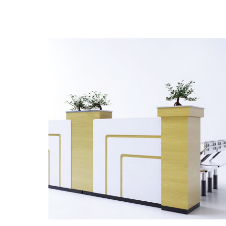
the product style, quality, environment
under the series is widely recognized by
that matchs to, partition also is used ext
large space