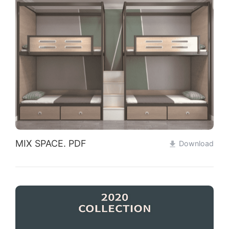
MIX SPACE. PDF
Download