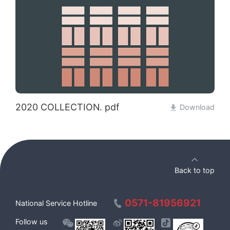
2020 COLLECTION. pdf
Download
Back to top
0571-81956921
National Service Hotline
Follow us