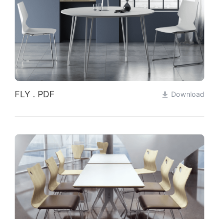
Qualification
Partners
News
Contact
FLY . PDF
Download