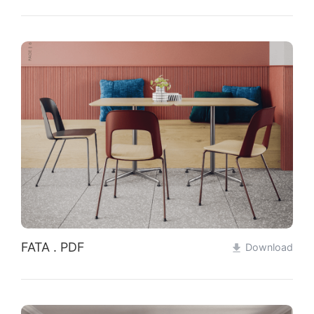
FATA . PDF
Download