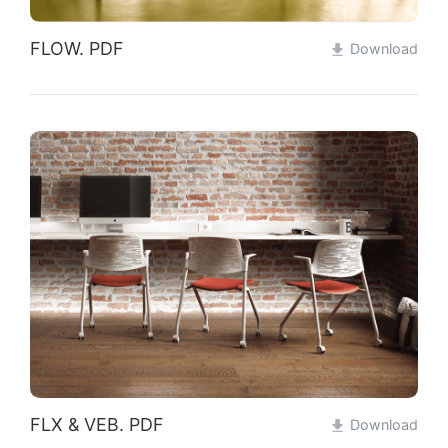
FLOW. PDF
Download
FLX & VEB. PDF
Download