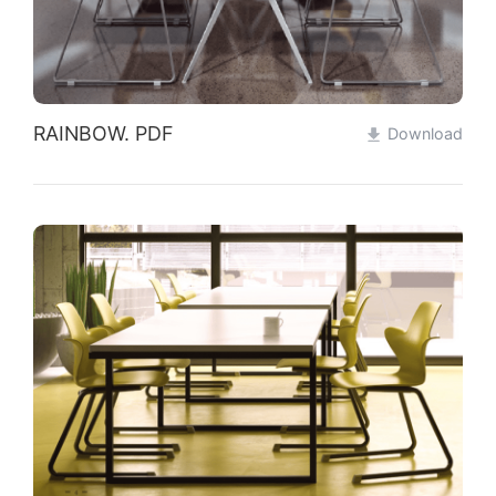
RAINBOW. PDF
Download