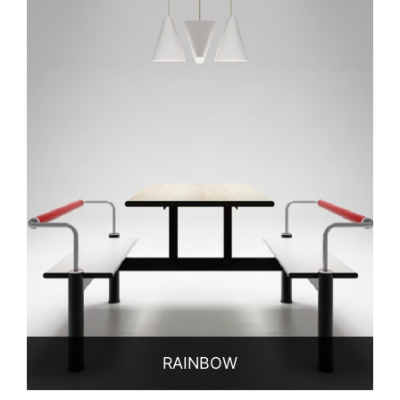
Qualification
Partners
News
Contact
RAINBOW